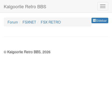
Kalgoorlie Retro BBS
Sideb
Sidebar
Forum
FSXNET
FSX RETRO
© Kalgoorlie Retro BBS, 2026