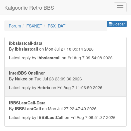
Kalgoorlie Retro BBS
Sideb
Sidebar
Forum
FSXNET
FSX_DAT
ibbslastcall-data
By
ibbslastcall
on Mon Jul 27 18:05:14 2026
Latest reply by
ibbslastcall
on Fri Aug 7 09:54:08 2026
InterBBS Oneliner
By
Nukee
on Tue Jul 28 23:09:30 2026
Latest reply by
Hebrix
on Fri Aug 7 11:06:59 2026
IBBSLastCall-Data
By
IBBSLastCall
on Mon Jul 27 22:47:40 2026
Latest reply by
IBBSLastCall
on Fri Aug 7 06:51:37 2026