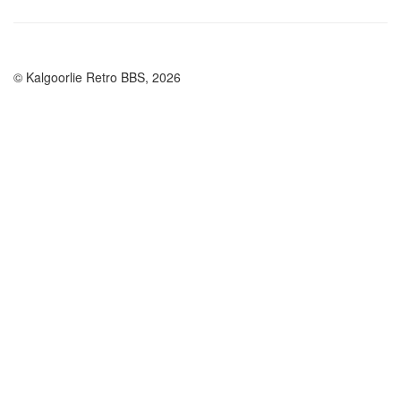
© Kalgoorlie Retro BBS, 2026