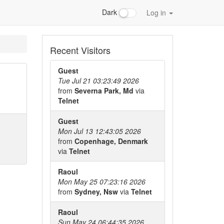
Dark
Log in
Recent Visitors
Guest
Tue Jul 21 03:23:49 2026
from
Severna Park, Md
via
Telnet
Guest
Mon Jul 13 12:43:05 2026
from
Copenhage, Denmark
via
Telnet
Raoul
Mon May 25 07:23:16 2026
from
Sydney, Nsw
via
Telnet
Raoul
Sun May 24 06:44:35 2026