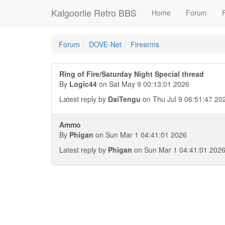
Kalgoorlie Retro BBS
Home
Forum
F
Forum
DOVE-Net
Firearms
Ring of Fire/Saturday Night Special thread
By
Logic44
on Sat May 9 00:13:01 2026
Latest reply by
DaiTengu
on Thu Jul 9 06:51:47 20
Ammo
By
Phigan
on Sun Mar 1 04:41:01 2026
Latest reply by
Phigan
on Sun Mar 1 04:41:01 202