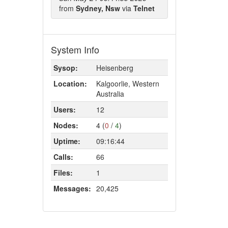
from
Sydney, Nsw
via
Telnet
System Info
Sysop:
Heisenberg
Location:
Kalgoorlie, Western
Australia
Users:
12
Nodes:
4 (
0
/
4
)
Uptime:
09:16:44
Calls:
66
Files:
1
Messages:
20,425