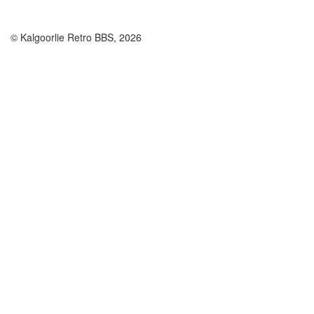
© Kalgoorlie Retro BBS, 2026