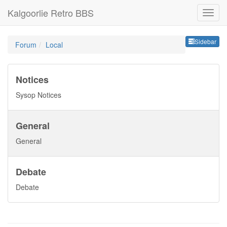
Kalgoorlie Retro BBS
Sideb
Sidebar
Forum
Local
Notices
Sysop Notices
General
General
Debate
Debate